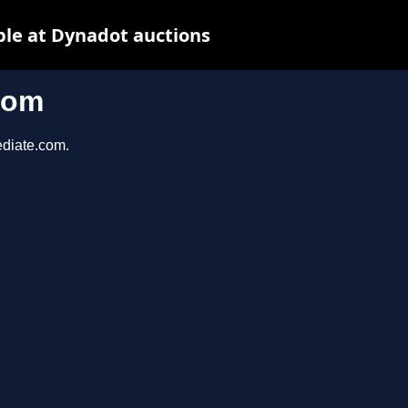
le at Dynadot auctions
com
ediate.com.