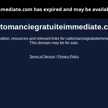
mediate.com has expired and may be availab
rtomanciegratuiteimmediate.
mation, resources and relevant links for cartomanciegratuiteimm
This domain may be for sale.
Terms of Service
|
Privacy Policy