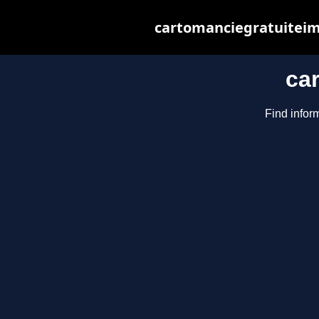
cartomanciegratuiteim
ca
Find infor