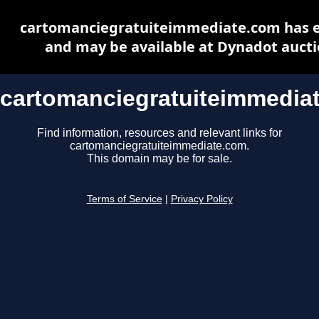
cartomanciegratuiteimmediate.com has 
and may be available at Dynadot auct
cartomanciegratuiteimmedia
Find information, resources and relevant links for
cartomanciegratuiteimmediate.com.
This domain may be for sale.
Terms of Service
|
Privacy Policy